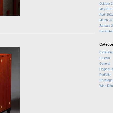
October 
May 2011
April 201
March 20
January 
Decembe
Categor
Cabinetry
Custom
General
Original 
Portfolio
Uncatego
Wine Drin