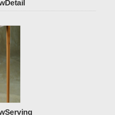
Detail
wServing