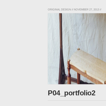
ORIGINAL DESIGN
//
NOVEMBER 27, 2013
//
P04_portfolio2