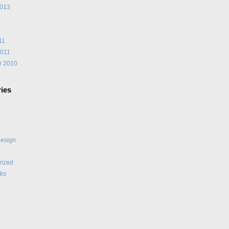
2013
1
11
2011
r 2010
ies
Design
rized
ks