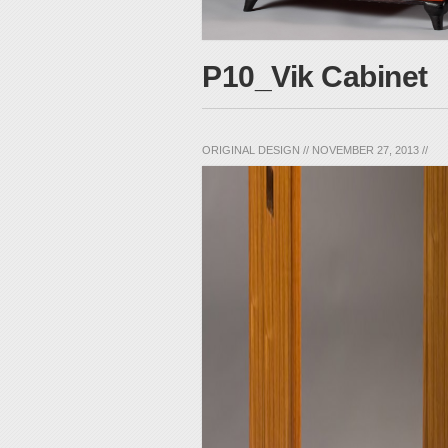
P10_Vik Cabinet
ORIGINAL DESIGN
//
NOVEMBER 27, 2013
//