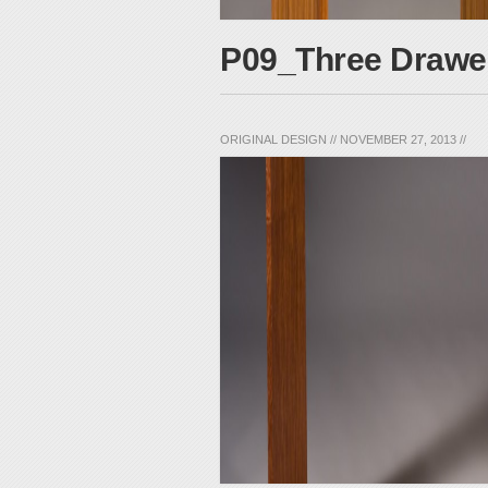
P09_Three Drawe
ORIGINAL DESIGN
//
NOVEMBER 27, 2013
//