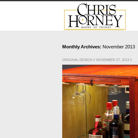
Monthly Archives:
November 2013
ORIGINAL DESIGN
//
NOVEMBER 27, 2013
//