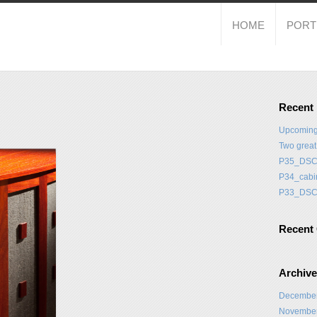
HOME
PORT
Recent
Upcoming
Two grea
P35_DSC
P34_cabi
P33_DSC
Recent
Archiv
Decembe
Novembe