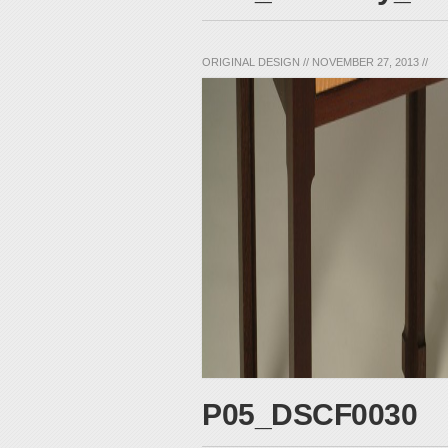
ORIGINAL DESIGN
//
NOVEMBER 27, 2013
//
P05_DSCF0030