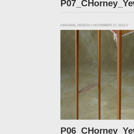
P07_CHorney_Yew
ORIGINAL DESIGN
//
NOVEMBER 27, 2013
//
P06_CHorney_Ye