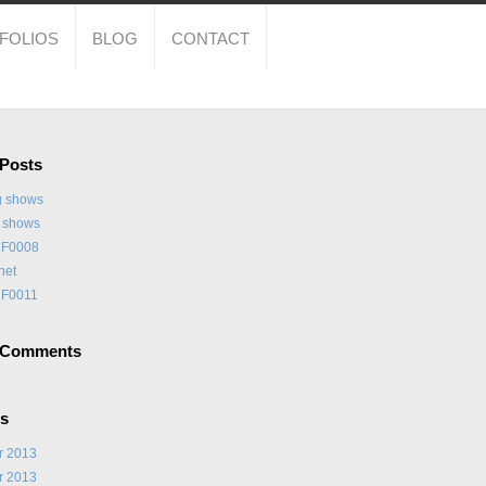
FOLIOS
BLOG
CONTACT
 Posts
 shows
t shows
F0008
net
F0011
 Comments
es
r 2013
r 2013