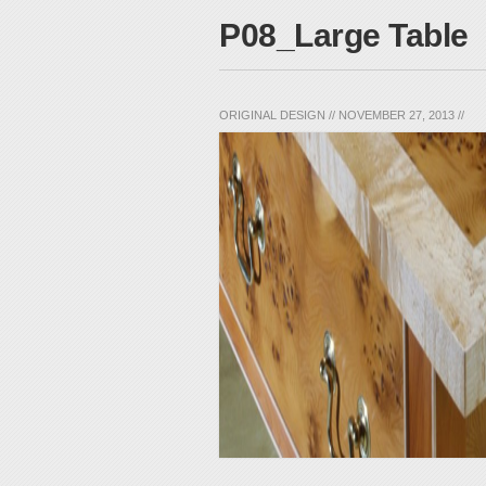
P08_Large Table
ORIGINAL DESIGN
//
NOVEMBER 27, 2013
//