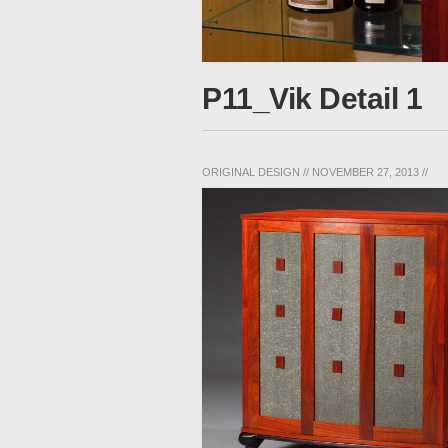
P11_Vik Detail 1
ORIGINAL DESIGN
//
NOVEMBER 27, 2013
//