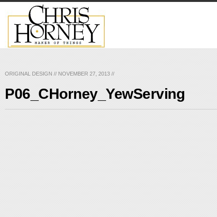
ORIGINAL DESIGN
//
NOVEMBER 27, 2013
//
P06_CHorney_YewServing