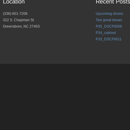
Location
Recent Post
(336) 601-7206
Upcoming shows
322 S. Chapman St.
Two great shows
Greensboro, NC 27403
P35_DSCF0008
P34_cabinet
P33_DSCF0011