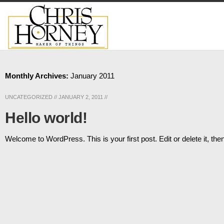
Monthly Archives:
January 2011
UNCATEGORIZED
//
JANUARY 2, 2011
//
Hello world!
Welcome to WordPress. This is your first post. Edit or delete it, then