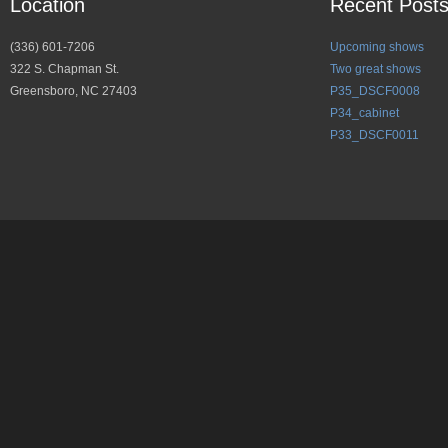
Location
Recent Post
(336) 601-7206
Upcoming shows
322 S. Chapman St.
Two great shows
Greensboro, NC 27403
P35_DSCF0008
P34_cabinet
P33_DSCF0011