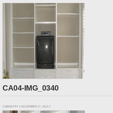
CA04-IMG_0340
CABINETRY
//
NOVEMBER 27, 2013
//