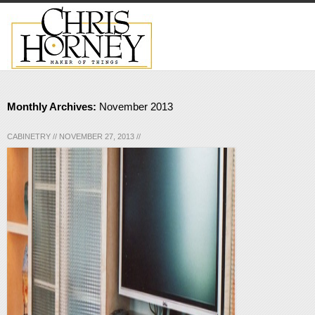
Monthly Archives:
November 2013
CABINETRY
//
NOVEMBER 27, 2013
//