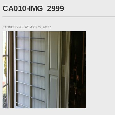
CA010-IMG_2999
CABINETRY
//
NOVEMBER 27, 2013
//