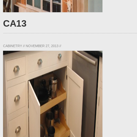
CA13
CABINETRY
//
NOVEMBER 27, 2013
//