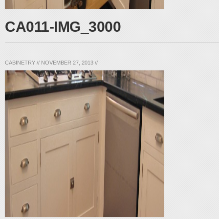
CA011-IMG_3000
CABINETRY
//
NOVEMBER 27, 2013
//