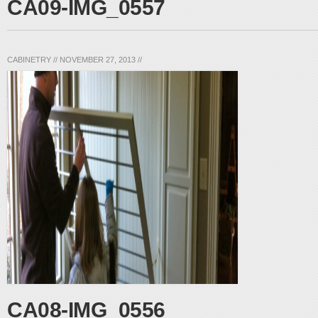
CA09-IMG_0557
CABINETRY
//
NOVEMBER 27, 2013
//
CA08-IMG_0556