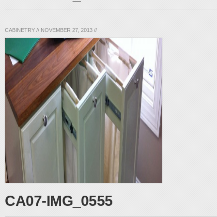
CABINETRY
//
NOVEMBER 27, 2013
//
CA07-IMG_0555