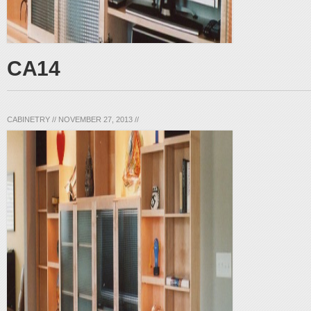
CA14
CABINETRY
//
NOVEMBER 27, 2013
//