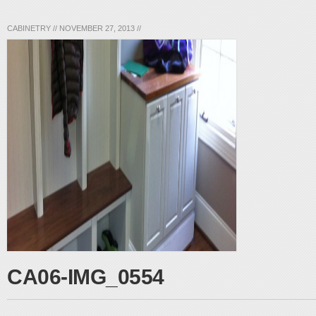
CABINETRY
//
NOVEMBER 27, 2013
//
CA06-IMG_0554