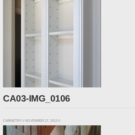
CA03-IMG_0106
CABINETRY
//
NOVEMBER 27, 2013
//