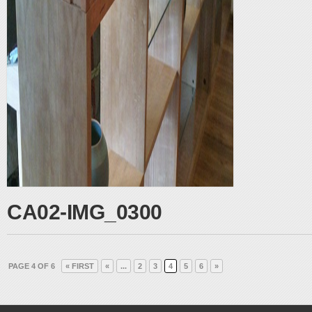
CA02-IMG_0300
PAGE 4 OF 6
« FIRST
«
...
2
3
4
5
6
»