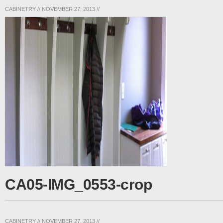
CABINETRY
//
NOVEMBER 27, 2013
//
CA05-IMG_0553-crop
CABINETRY
//
NOVEMBER 27, 2013
//