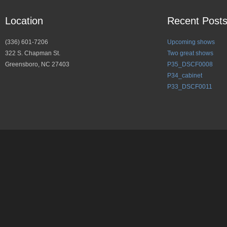
Location
Recent Post
(336) 601-7206
Upcoming shows
322 S. Chapman St.
Two great shows
Greensboro, NC 27403
P35_DSCF0008
P34_cabinet
P33_DSCF0011