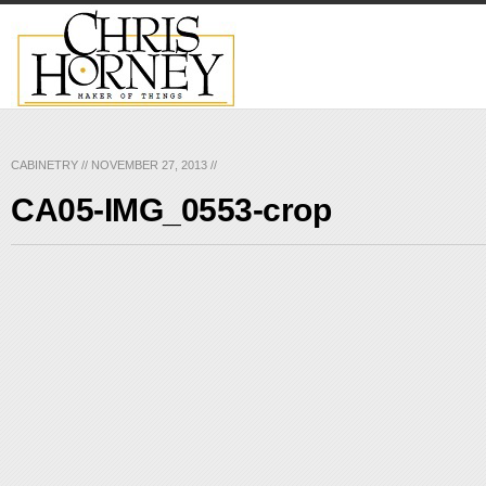
CABINETRY
//
NOVEMBER 27, 2013
//
CA05-IMG_0553-crop