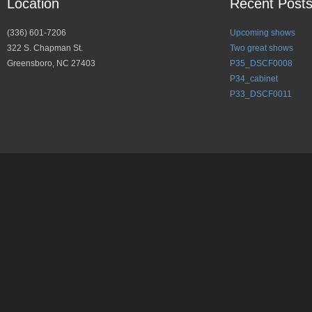
Location
Recent Post
(336) 601-7206
Upcoming shows
322 S. Chapman St.
Two great shows
Greensboro, NC 27403
P35_DSCF0008
P34_cabinet
P33_DSCF0011