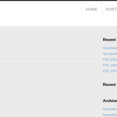
HOME
PORT
Recent
Upcoming
Two grea
P35_DSC
P34_cabi
P33_DSC
Recent
Archiv
Decembe
Novembe