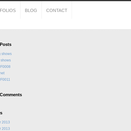
FOLIOS
BLOG
CONTACT
 Posts
 shows
t shows
F0008
net
F0011
 Comments
es
r 2013
r 2013