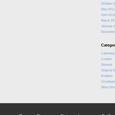
October 
May 2011
April 201
March 20
January 
Decembe
Categor
Cabinetry
Custom
General
Original 
Portfolio
Uncatego
Wine Drin