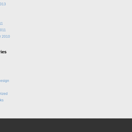
2013
1
11
2011
r 2010
ies
Design
rized
ks