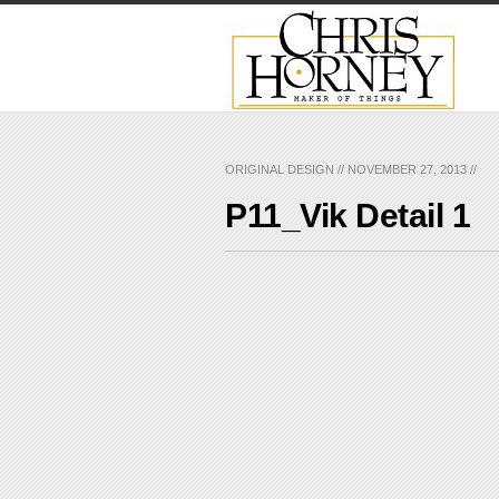
ORIGINAL DESIGN
//
NOVEMBER 27, 2013
//
P11_Vik Detail 1