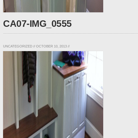
CA07-IMG_0555
UNCATEGORIZED
//
OCTOBER 10, 2013
//