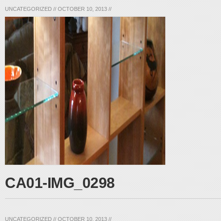
UNCATEGORIZED
//
OCTOBER 10, 2013
//
CA01-IMG_0298
UNCATEGORIZED
//
OCTOBER 10, 2013
//