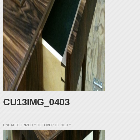
CU13IMG_0403
UNCATEGORIZED
//
OCTOBER 10, 2013
//