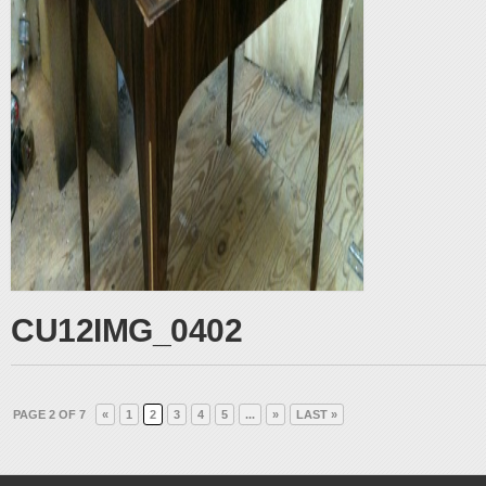
CU12IMG_0402
PAGE 2 OF 7
«
1
2
3
4
5
...
»
LAST »