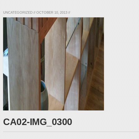
UNCATEGORIZED
//
OCTOBER 10, 2013
//
CA02-IMG_0300