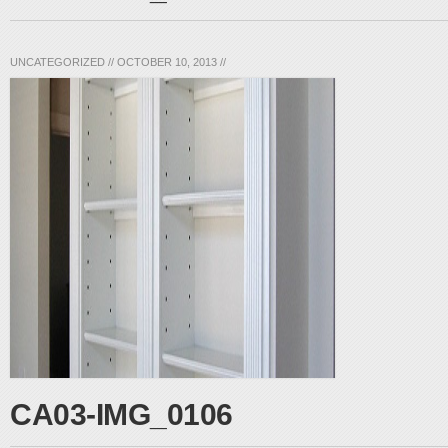
UNCATEGORIZED
//
OCTOBER 10, 2013
//
CA03-IMG_0106