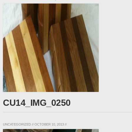
CU14_IMG_0250
UNCATEGORIZED
//
OCTOBER 10, 2013
//