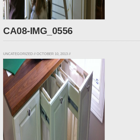
CA08-IMG_0556
UNCATEGORIZED
//
OCTOBER 10, 2013
//