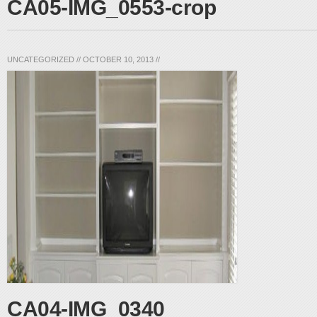
CA05-IMG_0553-crop
UNCATEGORIZED
//
OCTOBER 10, 2013
//
CA04-IMG_0340