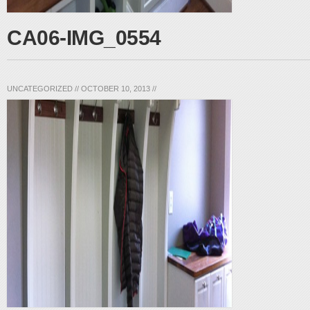
CA06-IMG_0554
UNCATEGORIZED
//
OCTOBER 10, 2013
//