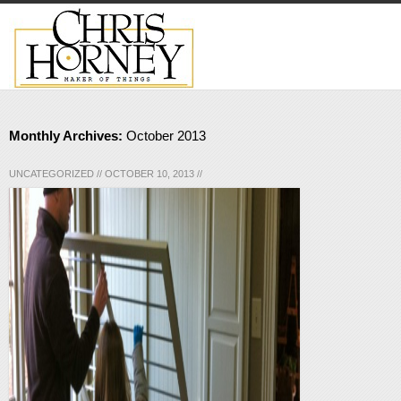
Monthly Archives:
October 2013
UNCATEGORIZED
//
OCTOBER 10, 2013
//