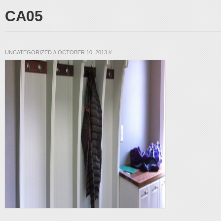
CA05
UNCATEGORIZED
//
OCTOBER 10, 2013
//