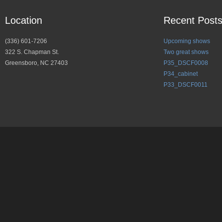
Location
Recent Post
(336) 601-7206
Upcoming shows
322 S. Chapman St.
Two great shows
Greensboro, NC 27403
P35_DSCF0008
P34_cabinet
P33_DSCF0011