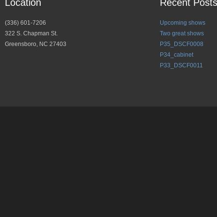
Location
Recent Post
(336) 601-7206
Upcoming shows
322 S. Chapman St.
Two great shows
Greensboro, NC 27403
P35_DSCF0008
P34_cabinet
P33_DSCF0011