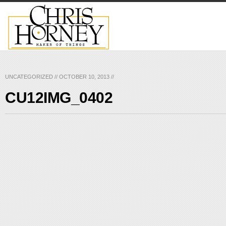
UNCATEGORIZED
//
OCTOBER 10, 2013
//
CU12IMG_0402