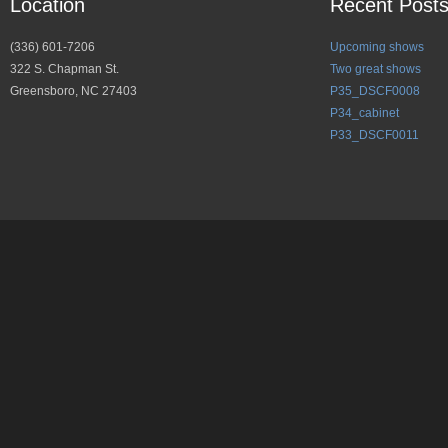
Location
Recent Post
(336) 601-7206
Upcoming shows
322 S. Chapman St.
Two great shows
Greensboro, NC 27403
P35_DSCF0008
P34_cabinet
P33_DSCF0011