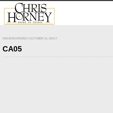
UNCATEGORIZED
//
OCTOBER 10, 2013
//
CA05