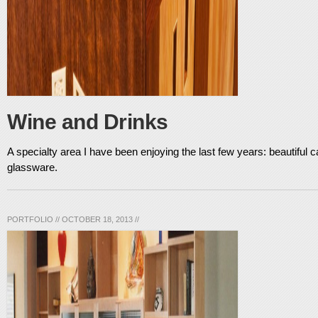
Wine and Drinks
A specialty area I have been enjoying the last few years: beautiful ca
glassware.
PORTFOLIO
//
OCTOBER 18, 2013
//