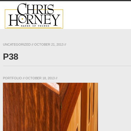
UNCATEGORIZED
//
OCTOBER 21, 2013
//
P38
PORTFOLIO
//
OCTOBER 18, 2013
//