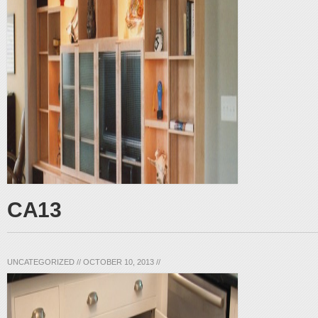
CA13
UNCATEGORIZED
//
OCTOBER 10, 2013
//