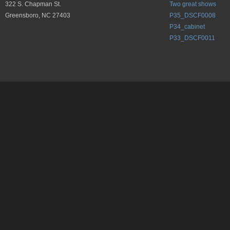
322 S. Chapman St.
Two great shows
Greensboro, NC 27403
P35_DSCF0008
P34_cabinet
P33_DSCF0011