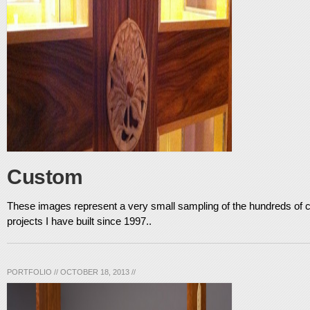
Custom
These images represent a very small sampling of the hundreds o
projects I have built since 1997..
PORTFOLIO
//
OCTOBER 18, 2013
//