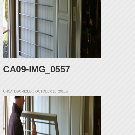
CA09-IMG_0557
UNCATEGORIZED
//
OCTOBER 10, 2013
//