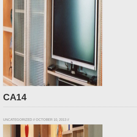
CA14
UNCATEGORIZED
//
OCTOBER 10, 2013
//