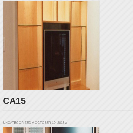
CA15
UNCATEGORIZED
//
OCTOBER 10, 2013
//