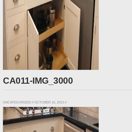
CA011-IMG_3000
UNCATEGORIZED
//
OCTOBER 10, 2013
//