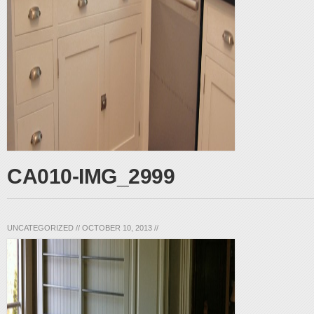
CA010-IMG_2999
UNCATEGORIZED
//
OCTOBER 10, 2013
//