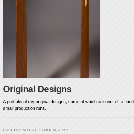
Original Designs
A portfolio of my original designs, some of which are one–of–a–kind 
small production runs.
UNCATEGORIZED
//
OCTOBER 10, 2013
//