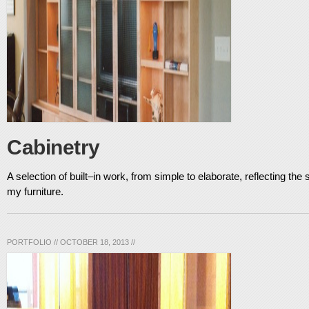
Cabinetry
A selection of built–in work, from simple to elaborate, reflecting the 
my furniture.
PORTFOLIO
//
OCTOBER 18, 2013
//