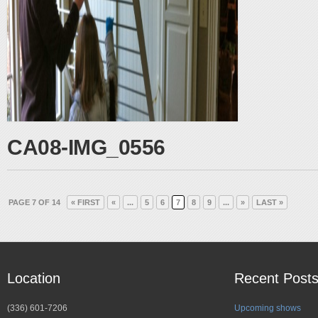
CA08-IMG_0556
PAGE 7 OF 14
« FIRST
«
...
5
6
7
8
9
...
»
LAST »
Location
Recent Post
(336) 601-7206
Upcoming shows