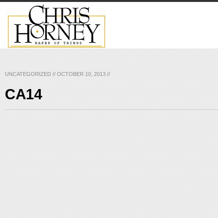
UNCATEGORIZED
//
OCTOBER 10, 2013
//
CA14