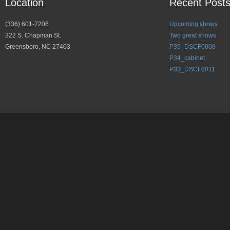
Location
Recent Post
(336) 601-7206
Upcoming shows
322 S. Chapman St.
Two great shows
Greensboro, NC 27403
P35_DSCF0008
P34_cabinet
P33_DSCF0011