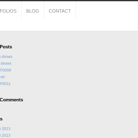
FOLIOS
BLOG
CONTACT
 Posts
 shows
t shows
F0008
net
F0011
 Comments
es
r 2013
r 2013