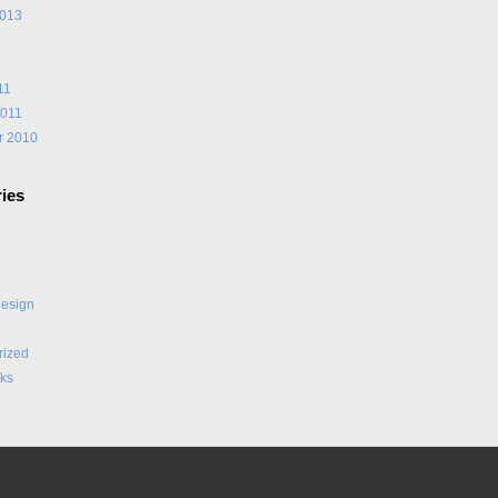
2013
1
11
2011
r 2010
ies
Design
rized
ks