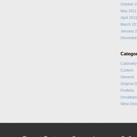
October 
May 2011
April 201
March 20
January 
Decembe
Categor
Cabinetry
Custom
General
Original 
Portfolio
Uncatego
Wine Drin