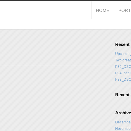
HOME
PORT
Recent
Upcoming
Two grea
P35_DSC
P34_cabi
P33_DSC
Recent
Archiv
Decembe
Novembe