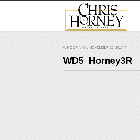
WINE DRINKS
//
NOVEMBER 26, 2013
//
WD5_Horney3R