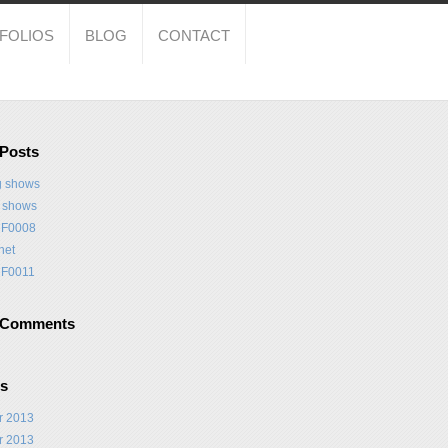
FOLIOS
BLOG
CONTACT
 Posts
 shows
t shows
F0008
net
F0011
 Comments
es
r 2013
r 2013