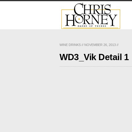
WINE DRINKS
//
NOVEMBER 26, 2013
//
WD3_Vik Detail 1