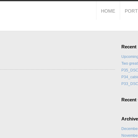
HOME
PORT
Recent
Upcoming
Two grea
P35_DSC
P34_cabi
P33_DSC
Recent
Archiv
Decembe
Novembe