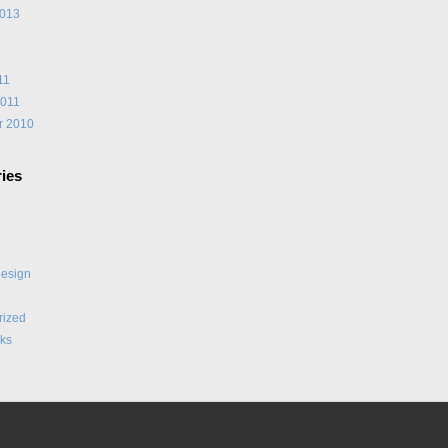
2013
1
11
2011
r 2010
ies
Design
rized
ks