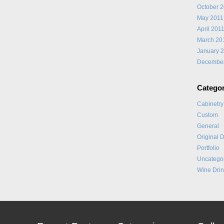
October 
May 2011
April 201
March 20
January 
Decembe
Categor
Cabinetry
Custom
General
Original 
Portfolio
Uncatego
Wine Drin