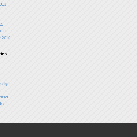
2013
1
11
2011
r 2010
ies
Design
rized
ks