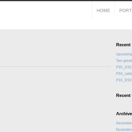
HOME
PORT
Recent
Upcoming
Two grea
P35_DSC
P34_cabi
P33_DSC
Recent
Archiv
Decembe
Novembe