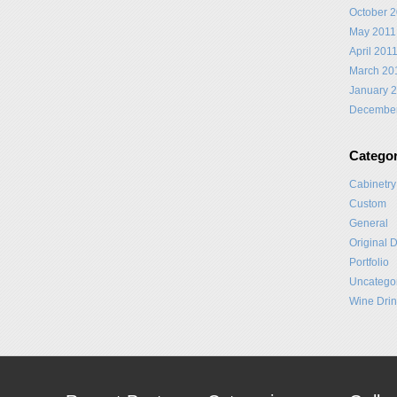
October 
May 2011
April 201
March 20
January 
Decembe
Categor
Cabinetry
Custom
General
Original 
Portfolio
Uncatego
Wine Drin