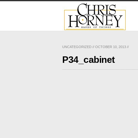
UNCATEGORIZED
//
OCTOBER 10, 2013
//
P34_cabinet