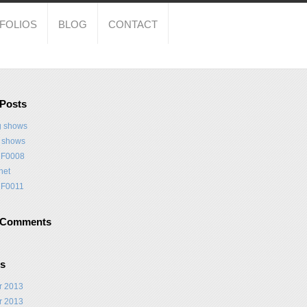
FOLIOS
BLOG
CONTACT
 Posts
 shows
t shows
F0008
net
F0011
 Comments
es
r 2013
r 2013