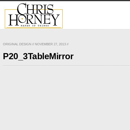
ORIGINAL DESIGN
//
NOVEMBER 27, 2013
//
P20_3TableMirror