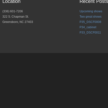
Location
Recent Post
(336) 601-7206
Upcoming shows
322 S. Chapman St.
Two great shows
Greensboro, NC 27403
P35_DSCF0008
P34_cabinet
P33_DSCF0011