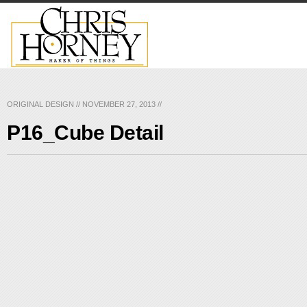
ORIGINAL DESIGN
//
NOVEMBER 27, 2013
//
P16_Cube Detail