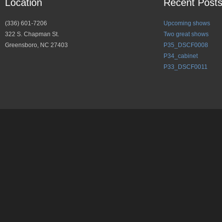
Location
Recent Post
(336) 601-7206
Upcoming shows
322 S. Chapman St.
Two great shows
Greensboro, NC 27403
P35_DSCF0008
P34_cabinet
P33_DSCF0011