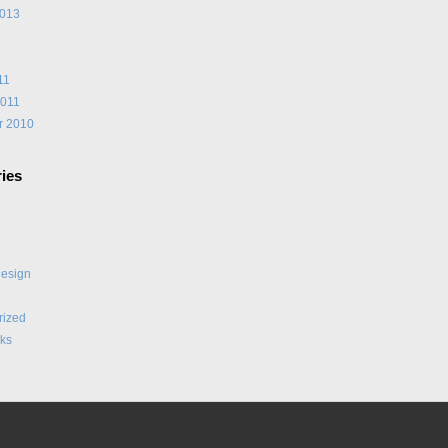
2013
1
11
2011
r 2010
ies
Design
rized
ks