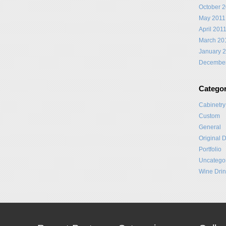
October 
May 2011
April 201
March 20
January 
Decembe
Categor
Cabinetry
Custom
General
Original 
Portfolio
Uncatego
Wine Drin