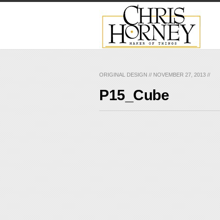
ORIGINAL DESIGN
//
NOVEMBER 27, 2013
//
P15_Cube