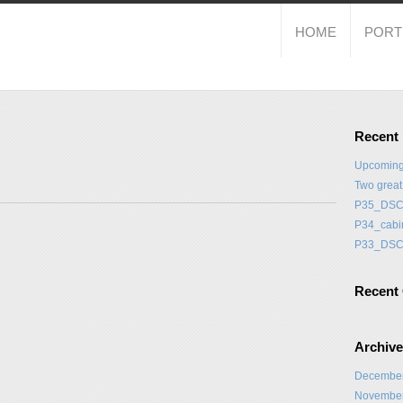
HOME
PORT
Recent
Upcoming
Two grea
P35_DSC
P34_cabi
P33_DSC
Recent
Archiv
Decembe
Novembe