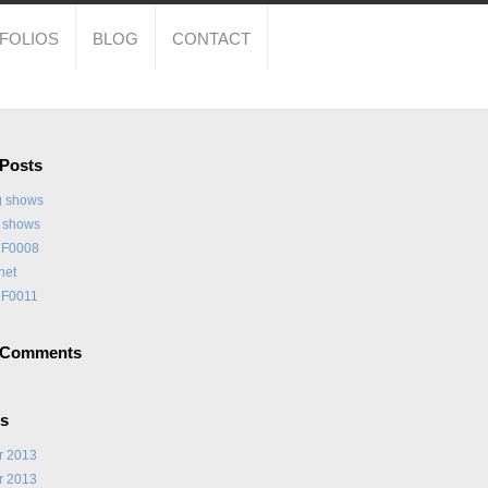
FOLIOS
BLOG
CONTACT
 Posts
 shows
t shows
F0008
net
F0011
 Comments
es
r 2013
r 2013