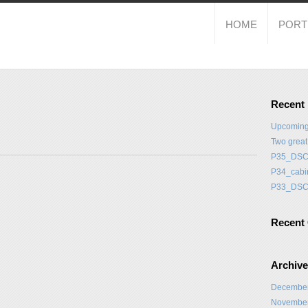
HOME
PORT
Recent
Upcoming
Two grea
P35_DSC
P34_cabi
P33_DSC
Recent
Archiv
Decembe
Novembe