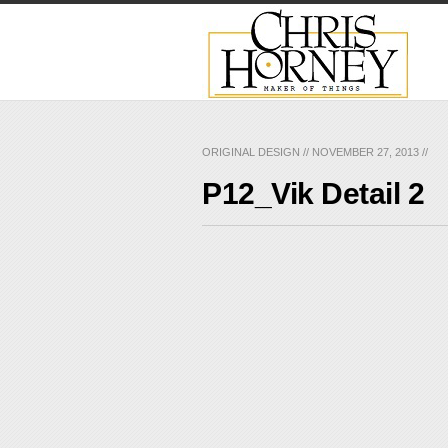
ORIGINAL DESIGN
//
NOVEMBER 27, 2013
//
P12_Vik Detail 2