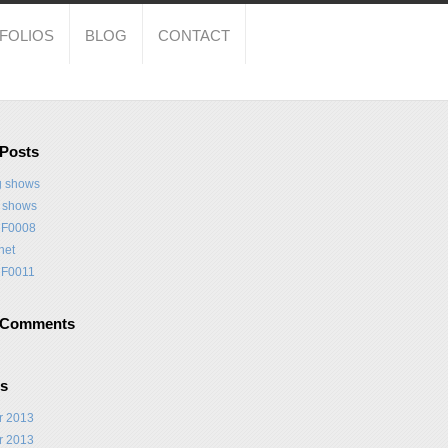
FOLIOS
BLOG
CONTACT
 Posts
 shows
t shows
F0008
net
F0011
 Comments
es
r 2013
r 2013