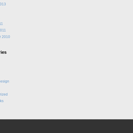
2013
1
11
2011
r 2010
ies
Design
rized
ks