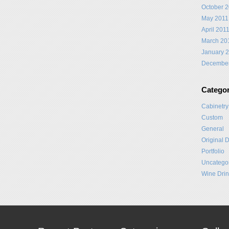
October 
May 2011
April 201
March 20
January 
Decembe
Categor
Cabinetry
Custom
General
Original 
Portfolio
Uncatego
Wine Drin